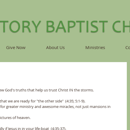
Give Now
About Us
Ministries
Co
ew God's truths that help us trust Christ IN the storms.
that we are ready for "the other side"  (4:35; 5:1-9).
are us for greater ministry and awesome miracles, not just mansions in 
 not pictures of heaven.
y if Jesus in in your life-boat  (4:35-37).  