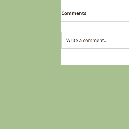
Comments
Write a comment...