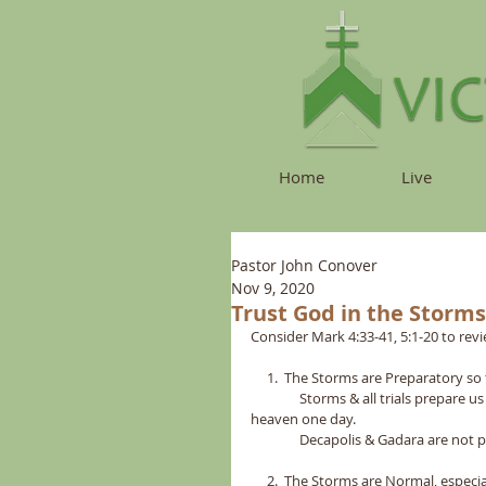
Home
Live
Pastor John Conover
Nov 9, 2020
Trust God in the Storms
Consider Mark 4:33-41, 5:1-20 to revi
     1.  The Storms are Preparatory so 
               Storms & all trials prep
heaven one day.    
               Decapolis & Gadara are
     2.  The Storms are Normal, especiall