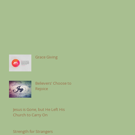
Grace Giving
Believers' Choose to
Rejoice
Jesus is Gone, but He Left His
Church to Carry On
Strength for Strangers