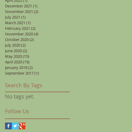
April 2022
(1)
1 post
December 2021
(1)
1 post
November 2021
(2)
2 posts
July 2021
(1)
1 post
March 2021
(1)
1 post
February 2021
(2)
2 posts
November 2020
(4)
4 posts
October 2020
(2)
2 posts
July 2020
(2)
2 posts
June 2020
(2)
2 posts
May 2020
(15)
15 posts
April 2020
(19)
19 posts
January 2018
(2)
2 posts
September 2017
(1)
1 post
Search By Tags
No tags yet.
Follow Us