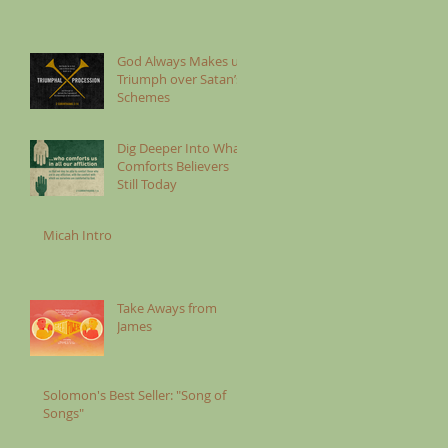
God Always Makes us
Triumph over Satan’s
Schemes
Dig Deeper Into What
Comforts Believers
Still Today
Micah Intro
Take Aways from
James
Solomon's Best Seller: "Song of
Songs"