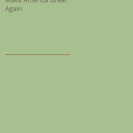
Again
Coronation