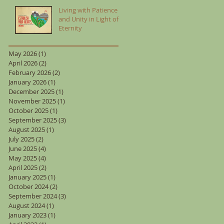
Living with Patience
and Unity in Light of
Eternity
May 2026
(1)
1 post
April 2026
(2)
2 posts
February 2026
(2)
2 posts
January 2026
(1)
1 post
December 2025
(1)
1 post
November 2025
(1)
1 post
October 2025
(1)
1 post
September 2025
(3)
3 posts
August 2025
(1)
1 post
July 2025
(2)
2 posts
June 2025
(4)
4 posts
May 2025
(4)
4 posts
April 2025
(2)
2 posts
January 2025
(1)
1 post
October 2024
(2)
2 posts
September 2024
(3)
3 posts
August 2024
(1)
1 post
January 2023
(1)
1 post