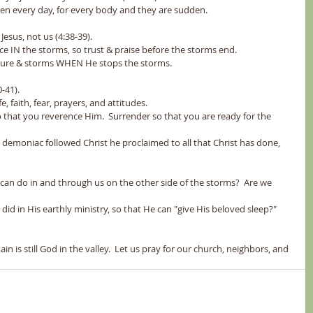
happen every day, for every body and they are sudden.
Jesus, not us (4:38-39).  
peace IN the storms, so trust & praise before the storms end.
of nature & storms WHEN He stops the storms.
-41).  
life, faith, fear, prayers, and attitudes.
od so that you reverence Him.  Surrender so that you are ready for the 
God can do in and through us on the other side of the storms?  Are we 
er, like He did in His earthly ministry, so that He can "give His beloved sleep?"
 is still God in the valley.  Let us pray for our church, neighbors, and 