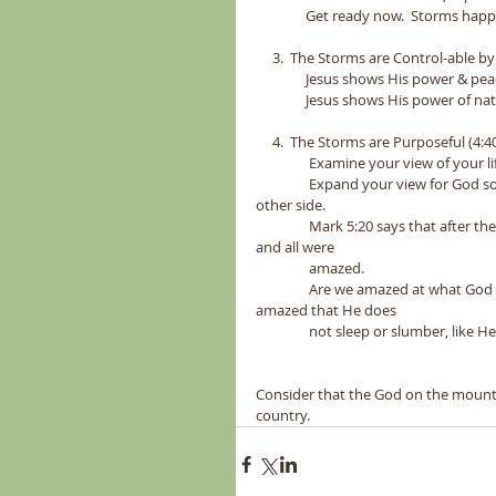
               Get ready now.  Storms 
     3.  The Storms are Control-able by 
               Jesus shows His power & 
               Jesus shows His power 
     4.  The Storms are Purposeful (4:40
                Examine your view of your 
                Expand your view for G
other side.  
                Mark 5:20 says that after the demoniac followed Christ he proclaimed to all that Christ has done, 
and all were 
                amazed.  
                Are we amazed at what 
amazed that He does 
                not sleep or slumb
Consider that the God on the mountain
country. 