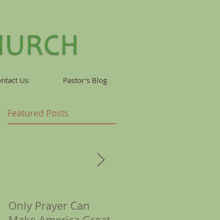
ntact Us
Pastor's Blog
Featured Posts
Only Prayer Can
Corona Reminds Us
Make America Great
of Crowns &