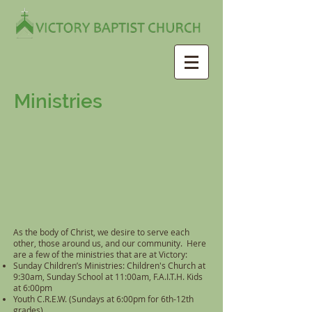
Ministries
As the body of Christ, we desire to serve each
other, those around us, and our community. Here
are a few of the ministries that are at Victory:
Sunday Children’s Ministries: Children's Church at
9:30am, Sunday School at 11:00am, F.A.I.T.H. Kids
at 6:00pm
Youth C.R.E.W. (Sundays at 6:00pm for 6th-12th
grades)