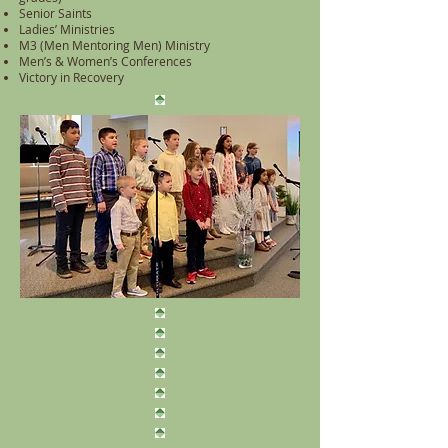
Senior Saints
Ladies’ Ministries
M3 (Men Mentoring Men) Ministry
Men’s & Women’s Conferences
Victory in Recovery