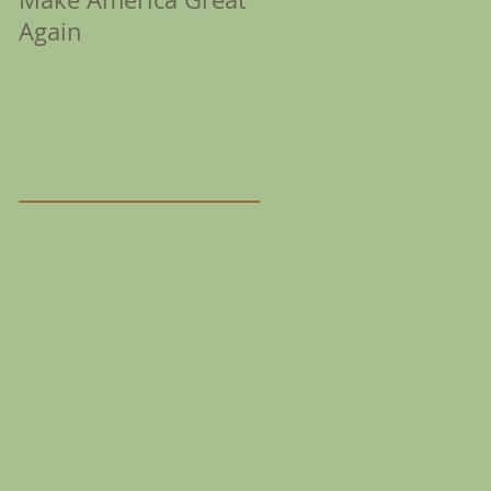
Again
Coronation