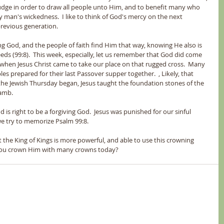
udge in order to draw all people unto Him, and to benefit many who 
man's wickedness.  I like to think of God's mercy on the next 
revious generation. 
ng God, and the people of faith find Him that way, knowing He also is 
eds (99:8).  This week, especially, let us remember that God did come 
s when Jesus Christ came to take our place on that rugged cross.  Many 
s prepared for their last Passover supper together.  , Likely, that 
he Jewish Thursday began, Jesus taught the foundation stones of the 
Lamb.
 is right to be a forgiving God.  Jesus was punished for our sinful 
we try to memorize Psalm 99:8.
 the King of Kings is more powerful, and able to use this crowning 
d you crown Him with many crowns today?