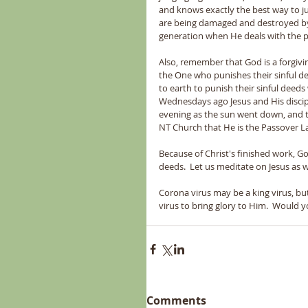
and knows exactly the best way to j
are being damaged and destroyed by 
generation when He deals with the p
Also, remember that God is a forgivi
the One who punishes their sinful de
to earth to punish their sinful deed
Wednesdays ago Jesus and His disciple
evening as the sun went down, and t
NT Church that He is the Passover 
Because of Christ's finished work, God
deeds.  Let us meditate on Jesus as 
Corona virus may be a king virus, but
virus to bring glory to Him.  Woul
Comments