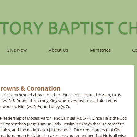
Give Now
About Us
Ministries
Co
Crowns & Coronation
He sits enthroned above the cherubim, He is elevated in Zion, He is 
vs. 3, 5, 9), and the strong King who loves justice (vs.1-4).  Let us 
), worship Him (vs. 5, 9), and obey (v. 7).
the leadership of Moses, Aaron, and Samuel (vs. 6-7).  Since He is the God 
ender rather than judge Him unjustly.  Psalm 98:9 says that He comes to 
 fairly, and the nations in a just manner.  Each time you read of God 
 nations, or an individual, make sure you remember that He is all-wise, 