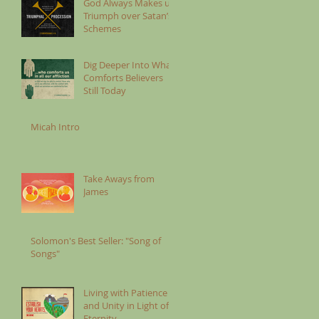
God Always Makes us
Triumph over Satan’s
Schemes
Dig Deeper Into What
Comforts Believers
Still Today
Micah Intro
Take Aways from
James
Solomon's Best Seller: "Song of
Songs"
Living with Patience
and Unity in Light of
Eternity