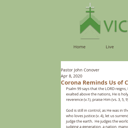
Home
Live
Pastor John Conover
Apr 8, 2020
Corona Reminds Us of 
Psalm 99 says that the LORD reigns, 
exalted above the nations, He is holy (
reverence (v.1), praise Him (vs. 3, 5, 9
God is still in control, as He was in 
who loves justice (v. 4), let us surr
judge the earth.  He judges the world
judging a generation, a nation, many