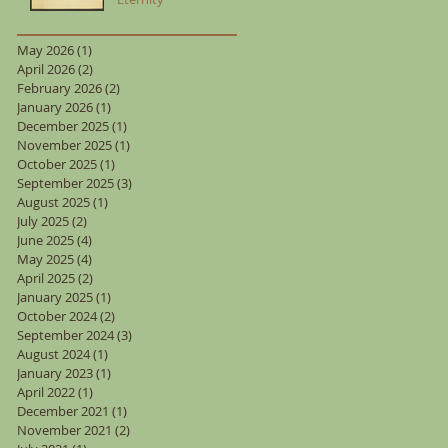
May 2026
(1)
1 post
April 2026
(2)
2 posts
February 2026
(2)
2 posts
January 2026
(1)
1 post
December 2025
(1)
1 post
November 2025
(1)
1 post
October 2025
(1)
1 post
September 2025
(3)
3 posts
August 2025
(1)
1 post
July 2025
(2)
2 posts
June 2025
(4)
4 posts
May 2025
(4)
4 posts
April 2025
(2)
2 posts
January 2025
(1)
1 post
October 2024
(2)
2 posts
September 2024
(3)
3 posts
August 2024
(1)
1 post
January 2023
(1)
1 post
April 2022
(1)
1 post
December 2021
(1)
1 post
November 2021
(2)
2 posts