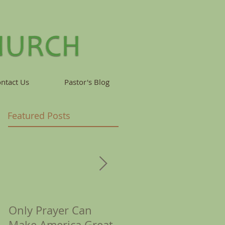
ntact Us
Pastor's Blog
Featured Posts
Only Prayer Can
Corona Reminds Us
Make America Great
of Crowns &