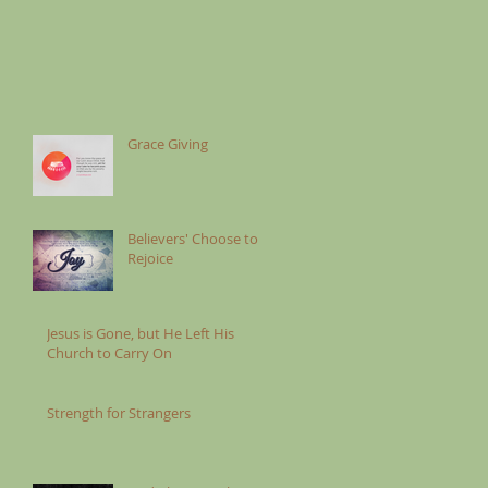
Grace Giving
Believers' Choose to
Rejoice
Jesus is Gone, but He Left His
Church to Carry On
Strength for Strangers