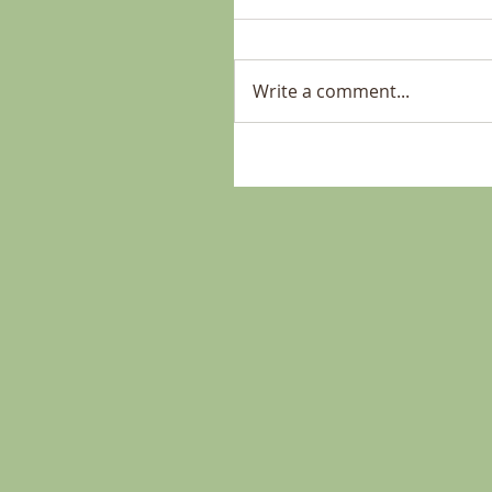
Write a comment...