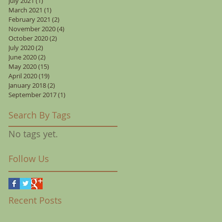
July 2021
(1)
1 post
March 2021
(1)
1 post
February 2021
(2)
2 posts
November 2020
(4)
4 posts
October 2020
(2)
2 posts
July 2020
(2)
2 posts
June 2020
(2)
2 posts
May 2020
(15)
15 posts
April 2020
(19)
19 posts
January 2018
(2)
2 posts
September 2017
(1)
1 post
Search By Tags
No tags yet.
Follow Us
Recent Posts