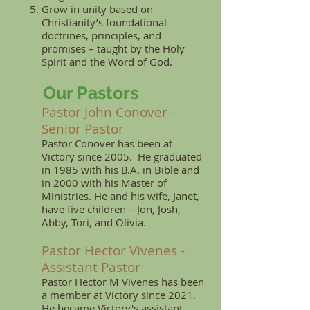
Grow in unity based on
Christianity’s foundational
doctrines, principles, and
promises – taught by the Holy
Spirit and the Word of God.
Our Pastors
Pastor John Conover -
Senior Pastor
Pastor Conover has been at
Victory since 2005. He graduated
in 1985 with his B.A. in Bible and
in 2000 with his Master of
Ministries. He and his wife, Janet,
have five children – Jon, Josh,
Abby, Tori, and Olivia.
Pastor Hector Vivenes -
Assistant Pastor
Pastor Hector M Vivenes has been
a member at
Victory since 2021.
He became Victory's assistant