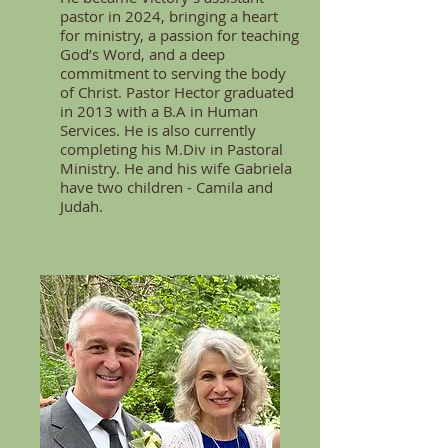
pastor in 2024, bringing a heart
for ministry, a passion for teaching
God’s Word, and a deep
commitment to serving the body
of Christ. Pastor Hector graduated
in 2013 with a B.A in Human
Services. He is also currently
completing his M.Div in Pastoral
Ministry. He and his wife Gabriela
have two children - Camila and
Judah.