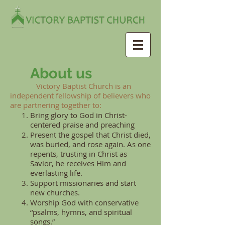
About us
Victory Baptist Church is an
independent fellowship of believers who
are partnering together to:
Bring glory to God in Christ-
centered praise and preaching
Present the gospel that Christ died,
was buried, and rose again. As one
repents, trusting in Christ as
Savior, he receives Him and
everlasting life.
Support missionaries and start
new churches.
Worship God with conservative
“psalms, hymns, and spiritual
songs.”