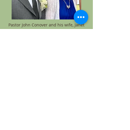
Pastor John Conover and his wife, Janet
Pastor Hector M Vivenes and his wife,