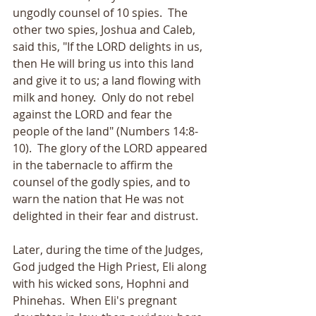
ungodly counsel of 10 spies.  The 
other two spies, Joshua and Caleb, 
said this, "If the LORD delights in us, 
then He will bring us into this land 
and give it to us; a land flowing with 
milk and honey.  Only do not rebel 
against the LORD and fear the 
people of the land" (Numbers 14:8-
10).  The glory of the LORD appeared 
in the tabernacle to affirm the 
counsel of the godly spies, and to 
warn the nation that He was not 
delighted in their fear and distrust.
Later, during the time of the Judges, 
God judged the High Priest, Eli along 
with his wicked sons, Hophni and 
Phinehas.  When Eli's pregnant 