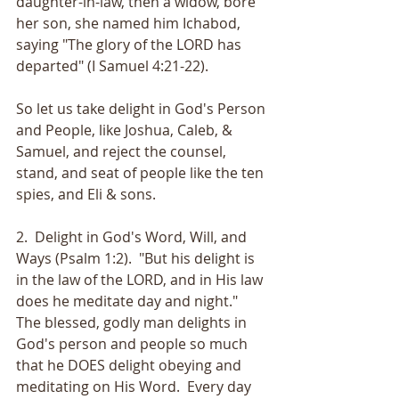
daughter-in-law, then a widow, bore 
her son, she named him Ichabod, 
saying "The glory of the LORD has 
departed" (I Samuel 4:21-22).  
So let us take delight in God's Person 
and People, like Joshua, Caleb, & 
Samuel, and reject the counsel, 
stand, and seat of people like the ten 
spies, and Eli & sons.
2.  Delight in God's Word, Will, and 
Ways (Psalm 1:2).  "But his delight is 
in the law of the LORD, and in His law 
does he meditate day and night."  
The blessed, godly man delights in 
God's person and people so much 
that he DOES delight obeying and 
meditating on His Word.  Every day 