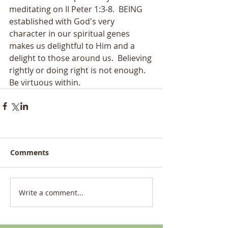
meditating on II Peter 1:3-8.  BEING 
established with God's very 
character in our spiritual genes 
makes us delightful to Him and a 
delight to those around us.  Believing 
rightly or doing right is not enough.  
Be virtuous within.
Comments
Write a comment...