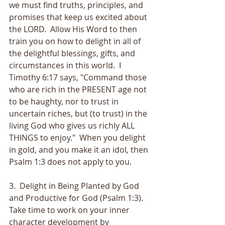
we must find truths, principles, and 
promises that keep us excited about 
the LORD.  Allow His Word to then 
train you on how to delight in all of 
the delightful blessings, gifts, and 
circumstances in this world.  I 
Timothy 6:17 says, "Command those 
who are rich in the PRESENT age not 
to be haughty, nor to trust in 
uncertain riches, but (to trust) in the 
living God who gives us richly ALL 
THINGS to enjoy."  When you delight 
in gold, and you make it an idol, then 
Psalm 1:3 does not apply to you.
3.  Delight in Being Planted by God 
and Productive for God (Psalm 1:3).  
Take time to work on your inner 
character development by 