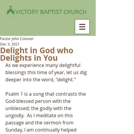
Pastor John Conover
Dec 3, 2021
Delight in God who
Delights in You
As we experience many delightful 
blessings this time of year, let us dig 
deeper into the word, "delight."
Psalm 1 is a song that contrasts the 
God-blessed person with the 
unblessed; the godly with the 
ungodly.  As I meditate on this 
passage and the sermon from 
Sunday, I am continually helped 