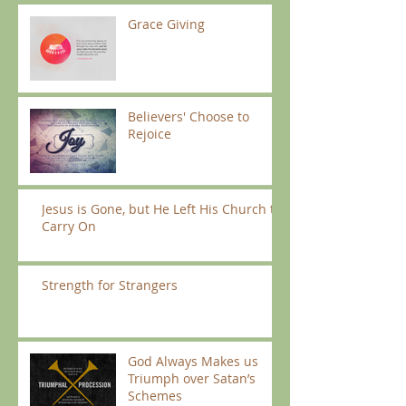
Grace Giving
Believers' Choose to
Rejoice
Jesus is Gone, but He Left His Church to
Carry On
Strength for Strangers
God Always Makes us
Triumph over Satan’s
Schemes