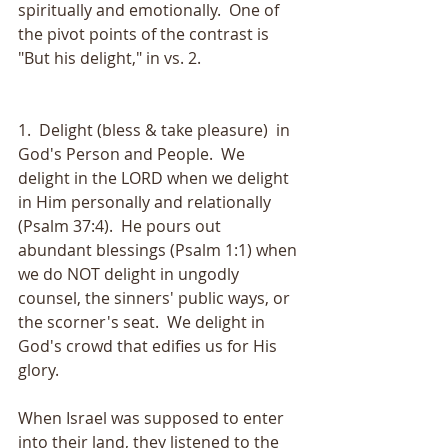
spiritually and emotionally.  One of 
the pivot points of the contrast is 
"But his delight," in vs. 2.  
1.  Delight (bless & take pleasure)  in 
God's Person and People.  We 
delight in the LORD when we delight 
in Him personally and relationally 
(Psalm 37:4).  He pours out 
abundant blessings (Psalm 1:1) when 
we do NOT delight in ungodly 
counsel, the sinners' public ways, or 
the scorner's seat.  We delight in 
God's crowd that edifies us for His 
glory.  
When Israel was supposed to enter 
into their land, they listened to the 