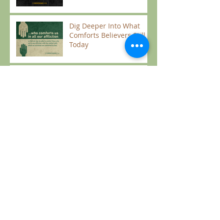
Dig Deeper Into What
Comforts Believers Still
Today
Micah Intro
Take Aways from James
Solomon's Best Seller: "Song of Songs"
Living with Patience and
Unity in Light of Eternity