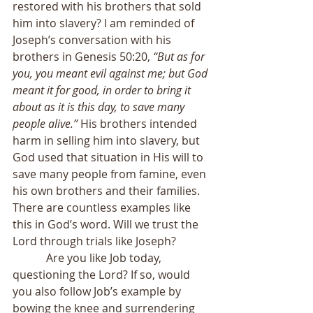
restored with his brothers that sold 
him into slavery? I am reminded of 
Joseph’s conversation with his 
brothers in Genesis 50:20, 
“But as for 
you, you meant evil against me; but God 
meant it for good, in order to bring it 
about as it is this day, to save many 
people alive.”
 His brothers intended 
harm in selling him into slavery, but 
God used that situation in His will to 
save many people from famine, even 
his own brothers and their families. 
There are countless examples like 
this in God’s word. Will we trust the 
Lord through trials like Joseph?
            Are you like Job today, 
questioning the Lord? If so, would 
you also follow Job’s example by 
bowing the knee and surrendering 