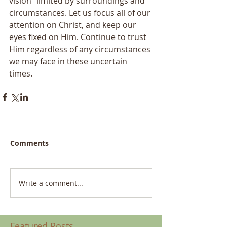
vision” limited by surroundings and 
circumstances. Let us focus all of our 
attention on Christ, and keep our 
eyes fixed on Him. Continue to trust 
Him regardless of any circumstances 
we may face in these uncertain 
times.  
Comments
Write a comment...
Featured Posts