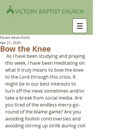
Pastor Kevin Focht
Apr 21, 2020
Bow the Knee
 As I have been studying and praying 
this week, I have been meditating on 
what it truly means to bow the knee 
to the Lord through this crisis. It 
might be in our best interests to 
turn off the news sometimes and/or 
take a break from social media. Are 
you tired of the endless merry-go-
round of the blame game? Are you 
avoiding foolish controversies and 
avoiding stirring up strife during civil 