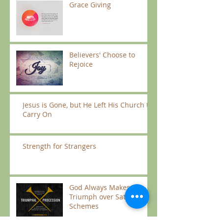
Grace Giving
Believers' Choose to
Rejoice
Jesus is Gone, but He Left His Church to
Carry On
Strength for Strangers
God Always Makes us
Triumph over Satan’s
Schemes