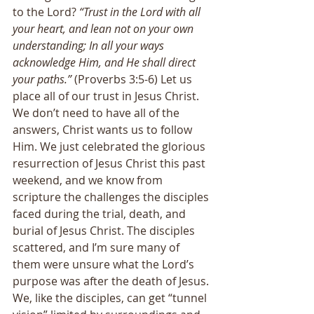
to the Lord?
 “Trust in the Lord with all 
your heart, and lean not on your own 
understanding; In all your ways 
acknowledge Him, and He shall direct 
your paths.”
 (Proverbs 3:5-6) Let us 
place all of our trust in Jesus Christ. 
We don’t need to have all of the 
answers, Christ wants us to follow 
Him. We just celebrated the glorious 
resurrection of Jesus Christ this past 
weekend, and we know from 
scripture the challenges the disciples 
faced during the trial, death, and 
burial of Jesus Christ. The disciples 
scattered, and I’m sure many of 
them were unsure what the Lord’s 
purpose was after the death of Jesus. 
We, like the disciples, can get “tunnel 