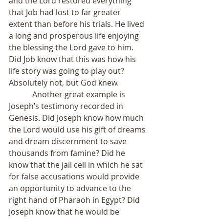
and the Lord restored everything 
that Job had lost to far greater 
extent than before his trials. He lived 
a long and prosperous life enjoying 
the blessing the Lord gave to him. 
Did Job know that this was how his 
life story was going to play out? 
Absolutely not, but God knew.
            Another great example is 
Joseph’s testimony recorded in 
Genesis. Did Joseph know how much 
the Lord would use his gift of dreams 
and dream discernment to save 
thousands from famine? Did he 
know that the jail cell in which he sat 
for false accusations would provide 
an opportunity to advance to the 
right hand of Pharaoh in Egypt? Did 
Joseph know that he would be 