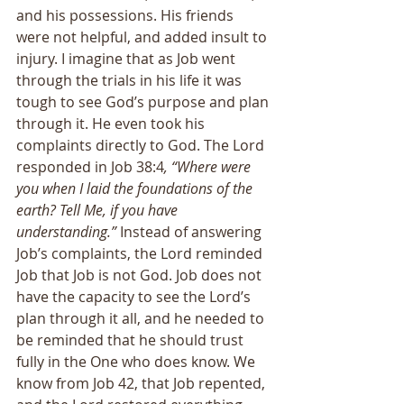
and his possessions. His friends 
were not helpful, and added insult to 
injury. I imagine that as Job went 
through the trials in his life it was 
tough to see God’s purpose and plan 
through it. He even took his 
complaints directly to God. The Lord 
responded in Job 38:4
, “Where were 
you when I laid the foundations of the 
earth? Tell Me, if you have 
understanding.” 
Instead of answering 
Job’s complaints, the Lord reminded 
Job that Job is not God. Job does not 
have the capacity to see the Lord’s 
plan through it all, and he needed to 
be reminded that he should trust 
fully in the One who does know. We 
know from Job 42, that Job repented, 