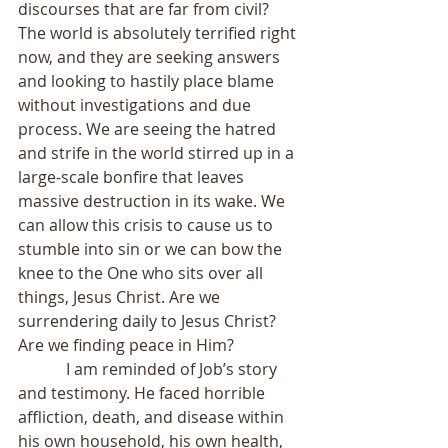
discourses that are far from civil? 
The world is absolutely terrified right 
now, and they are seeking answers 
and looking to hastily place blame 
without investigations and due 
process. We are seeing the hatred 
and strife in the world stirred up in a 
large-scale bonfire that leaves 
massive destruction in its wake. We 
can allow this crisis to cause us to 
stumble into sin or we can bow the 
knee to the One who sits over all 
things, Jesus Christ. Are we 
surrendering daily to Jesus Christ? 
Are we finding peace in Him?
            I am reminded of Job’s story 
and testimony. He faced horrible 
affliction, death, and disease within 
his own household, his own health, 