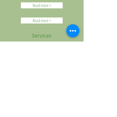
Read more >
Read more >
Services
Morning Worship Service:
Sundays at 9:30 AM
Bible Study for Adults, Teens, and
Children: Sundays at 11:00 a.m.
S.A.L.T. Adult Leadership Training:
Sundays at 6 p.m.
F.A.I.T.H. Kids for children ages 2 years
old-5th grade
Youth C.R.E.W. for 6th-12th graders
Wednesday Bible Study & Prayer
Meetings:
2nd, 4th & 5th weeks: