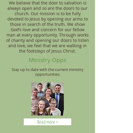
We believe that the door to salvation is
always open and so are the doors to our
church. Our mission is to be fully
devoted to Jesus by opening our arms to
those in search of the truth. We show
God’s love and concern for our fellow
man at every opportunity. Through works
of charity and opening our doors to listen
and love, we feel that we are walking in
the footsteps of Jesus Christ.
Ministry Opps
Stay up to date with the current ministry
opportunities.
Read more >