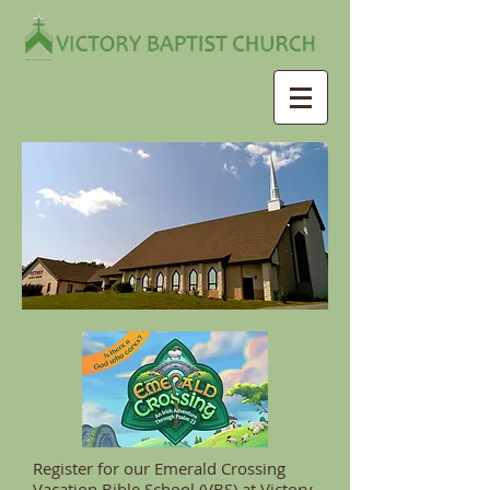
Register for our Emerald Crossing
Vacation Bible School (VBS) at Victory