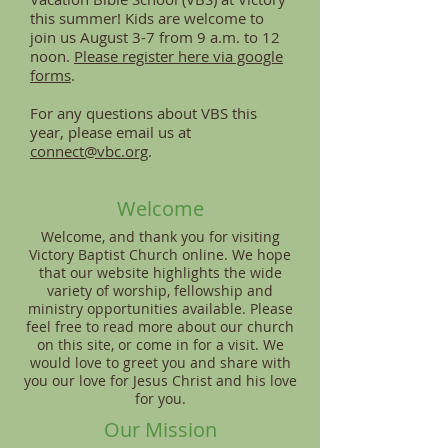
this summer! Kids are welcome to
join us August 3-7 from 9 a.m. to 12
noon.
Please register here via google
forms
.
For any questions about VBS this
year, please email us at
connect@vbc.org
.
Welcome
Welcome, and thank you for visiting
Victory Baptist Church online. We hope
that our website highlights the wide
variety of worship, fellowship and
ministry opportunities available. Please
feel free to read more about our church
on this site, or come in for a visit. We
would love to greet you and share with
you our love for Jesus Christ and his love
for you.
Our Mission